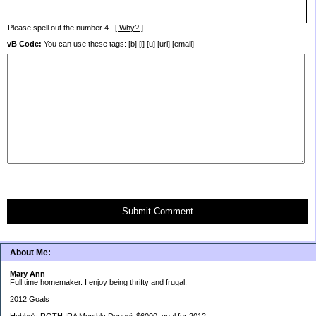
Please spell out the number 4.
[ Why? ]
vB Code:
You can use these tags: [b] [i] [u] [url] [email]
Submit Comment
About Me:
Mary Ann
Full time homemaker. I enjoy being thrifty and frugal.
2012 Goals