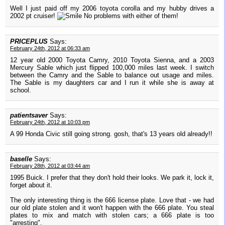
Well I just paid off my 2006 toyota corolla and my hubby drives a
2002 pt cruiser!
No problems with either of them!
PRICEPLUS
Says:
February 24th, 2012 at 06:33 am
12 year old 2000 Toyota Camry, 2010 Toyota Sienna, and a 2003
Mercury Sable which just flipped 100,000 miles last week. I switch
between the Camry and the Sable to balance out usage and miles.
The Sable is my daughters car and I run it while she is away at
school.
patientsaver
Says:
February 24th, 2012 at 10:03 pm
A 99 Honda Civic still going strong. gosh, that's 13 years old already!!
baselle
Says:
February 28th, 2012 at 03:44 am
1995 Buick. I prefer that they don't hold their looks. We park it, lock it,
forget about it.
The only interesting thing is the 666 license plate. Love that - we had
our old plate stolen and it won't happen with the 666 plate. You steal
plates to mix and match with stolen cars; a 666 plate is too
"arresting".