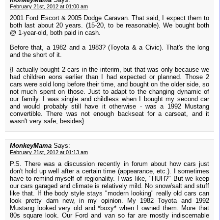
February 21st, 2012 at 01:00 am
2001 Ford Escort & 2005 Dodge Caravan. That said, I expect them to
both last about 20 years. (15-20, to be reasonable). We bought both
@ 1-year-old, both paid in cash.
Before that, a 1982 and a 1983? (Toyota & a Civic). That's the long
and the short of it.
{I actually bought 2 cars in the interim, but that was only because we
had children eons earlier than I had expected or planned. Those 2
cars were sold long before their time, and bought on the older side, so
not much spent on those. Just to adapt to the changing dynamic of
our family. I was single and childless when I bought my second car
and would probably still have it otherwise - was a 1992 Mustang
convertible. There was not enough backseat for a carseat, and it
wasn't very safe, besides}.
MonkeyMama
Says:
February 21st, 2012 at 01:13 am
P.S. There was a discussion recently in forum about how cars just
don't hold up well after a certain time (appearance, etc.). I sometimes
have to remind myself of regionality. I was like, "HUH?" But we keep
our cars garaged and climate is relatively mild. No snow/salt and stuff
like that. If the body style stays "modern looking" really old cars can
look pretty darn new, in my opinion. My 1982 Toyota and 1992
Mustang looked very old and *boxy* when I owned them. More that
80s square look. Our Ford and van so far are mostly indiscernable