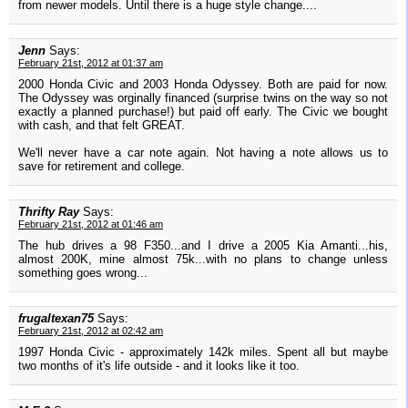
from newer models. Until there is a huge style change....
Jenn
Says:
February 21st, 2012 at 01:37 am
2000 Honda Civic and 2003 Honda Odyssey. Both are paid for now.
The Odyssey was orginally financed (surprise twins on the way so not
exactly a planned purchase!) but paid off early. The Civic we bought
with cash, and that felt GREAT.
We'll never have a car note again. Not having a note allows us to
save for retirement and college.
Thrifty Ray
Says:
February 21st, 2012 at 01:46 am
The hub drives a 98 F350...and I drive a 2005 Kia Amanti...his,
almost 200K, mine almost 75k...with no plans to change unless
something goes wrong...
frugaltexan75
Says:
February 21st, 2012 at 02:42 am
1997 Honda Civic - approximately 142k miles. Spent all but maybe
two months of it's life outside - and it looks like it too.