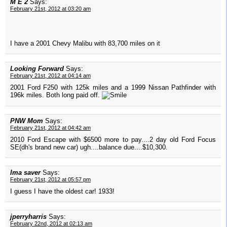
M E 2
Says:
February 21st, 2012 at 03:20 am
I have a 2001 Chevy Malibu with 83,700 miles on it
Looking Forward
Says:
February 21st, 2012 at 04:14 am
2001 Ford F250 with 125k miles and a 1999 Nissan Pathfinder with
196k miles. Both long paid off.
PNW Mom
Says:
February 21st, 2012 at 04:42 am
2010 Ford Escape with $6500 more to pay....2 day old Ford Focus
SE(dh's brand new car) ugh....balance due....$10,300.
Ima saver
Says:
February 21st, 2012 at 05:57 pm
I guess I have the oldest car! 1933!
jperryharris
Says:
February 22nd, 2012 at 02:13 am