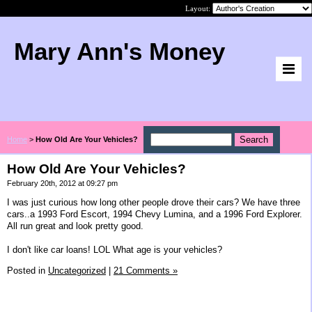
Layout:
Mary Ann's Money
Home
>
How Old Are Your Vehicles?
How Old Are Your Vehicles?
February 20th, 2012 at 09:27 pm
I was just curious how long other people drove their cars? We have three
cars..a 1993 Ford Escort, 1994 Chevy Lumina, and a 1996 Ford Explorer.
All run great and look pretty good.
I don't like car loans! LOL What age is your vehicles?
Posted in
Uncategorized
|
21 Comments »