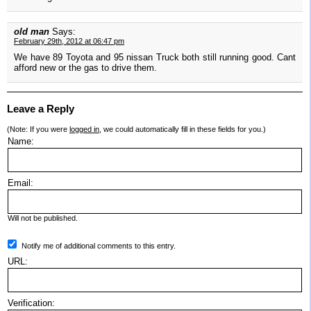
old man
Says:
February 29th, 2012 at 06:47 pm
We have 89 Toyota and 95 nissan Truck both still running good. Cant
afford new or the gas to drive them.
Leave a Reply
(Note: If you were
logged in
, we could automatically fill in these fields for you.)
Name:
Email:
Will not be published.
Notify me of additional comments to this entry.
URL:
Verification: