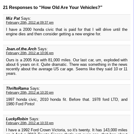
21 Responses to “How Old Are Your Vehicles?”
Miz Pat
Says:
February 20th, 2012 at 09:37 pm
I have a 2000 honda civic that is paid for that I will drive until the
engine dies and then consider getting a new engine for.
Joan.of.the.Arch
Says:
February 20th, 2012 at 10:06 pm
Ours is a 2005 Kia with 81,000 miles. Our last car, um, exploded with
about 6 years on it. Quite dramatic. There was something in the news
recently about the average US car age. Seems like they said 10 or 11
years.
ThriftoRama
Says:
February 20th, 2012 at 10:20 pm
1997 honda civic, 2010 honda fit. Before that. 1978 ford LTD, and
1980 Ford Pinto!
LuckyRobin
Says:
February 20th, 2012 at 10:33 pm
I have a 1992 Ford Crown Victoria, so it's twenty. It has 143,000 miles