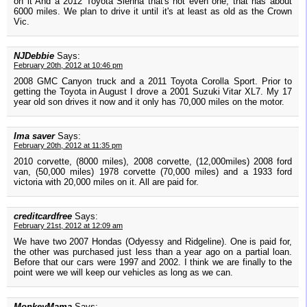
on it And a 2012 Toyota Sienna that's not even one, that has about
6000 miles. We plan to drive it until it's at least as old as the Crown
Vic.
NJDebbie
Says:
February 20th, 2012 at 10:46 pm
2008 GMC Canyon truck and a 2011 Toyota Corolla Sport. Prior to
getting the Toyota in August I drove a 2001 Suzuki Vitar XL7. My 17
year old son drives it now and it only has 70,000 miles on the motor.
Ima saver
Says:
February 20th, 2012 at 11:35 pm
2010 corvette, (8000 miles), 2008 corvette, (12,000miles) 2008 ford
van, (50,000 miles) 1978 corvette (70,000 miles) and a 1933 ford
victoria with 20,000 miles on it. All are paid for.
creditcardfree
Says:
February 21st, 2012 at 12:09 am
We have two 2007 Hondas (Odyessy and Ridgeline). One is paid for,
the other was purchased just less than a year ago on a partial loan.
Before that our cars were 1997 and 2002. I think we are finally to the
point were we will keep our vehicles as long as we can.
MonkeyMama
Says: