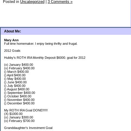
Posted in
Uncategorized
|
3 Comments »
About Me:
Mary Ann
Full time homemaker. I enjoy being thrifty and frugal.
2012 Goals
Hubby's ROTH IRA Monthly Deposit $6000. goal for 2012
(x) January $400.00
(x) February $400.00
() March $400.00
() April $400.00
() May $400.00
() June $400.00
() July $400.00
() August $400.00
() September $400.00
() October $400.00
() November $400.00
() December $400.00
My ROTH IRA Goal DONE!!!!!!
(X) $1000.00
(x) January $300.00
(x) February $700.00
Granddaughter's Investment Goal