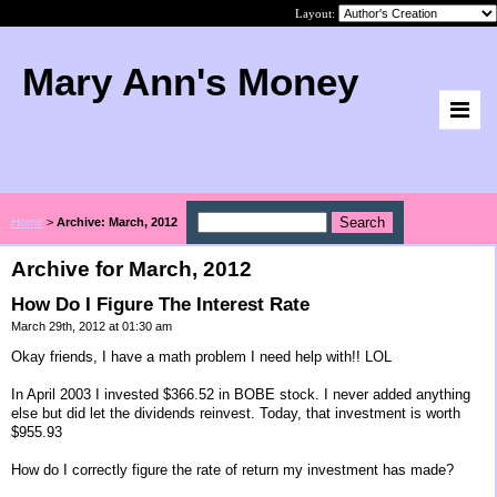
Layout:
Mary Ann's Money
Home
>
Archive: March, 2012
Archive for March, 2012
How Do I Figure The Interest Rate
March 29th, 2012 at 01:30 am
Okay friends, I have a math problem I need help with!! LOL
In April 2003 I invested $366.52 in BOBE stock. I never added anything
else but did let the dividends reinvest. Today, that investment is worth
$955.93
How do I correctly figure the rate of return my investment has made?